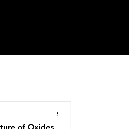
cture of Oxides