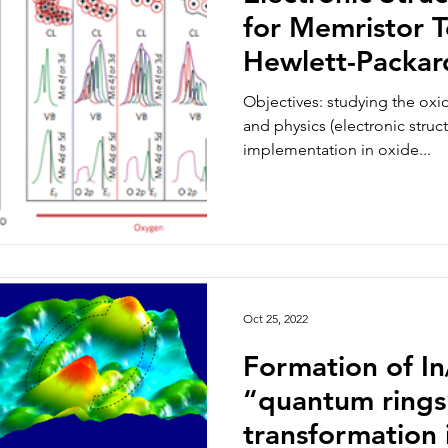
for Memristor T
Hewlett-Packar
Alto)
Objectives: studying the oxi
and physics (electronic struc
implementation in oxide...
Oct 25, 2022
Formation of I
“quantum rings
transformation 