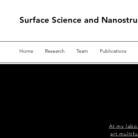
Surface Science and Nanostru
Home
Research
Team
Publications
At my labo
art multif