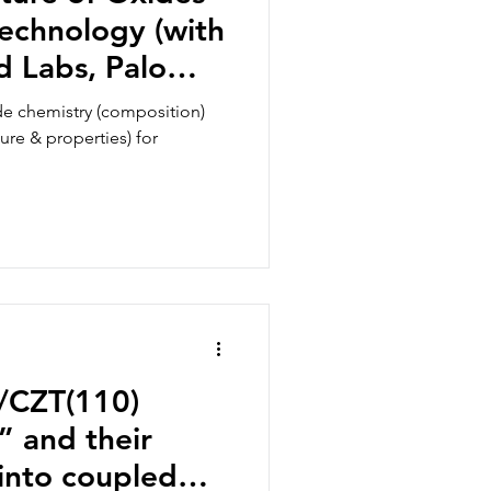
echnology (with
d Labs, Palo
de chemistry (composition)
ture & properties) for
n/CZT(110)
” and their
into coupled