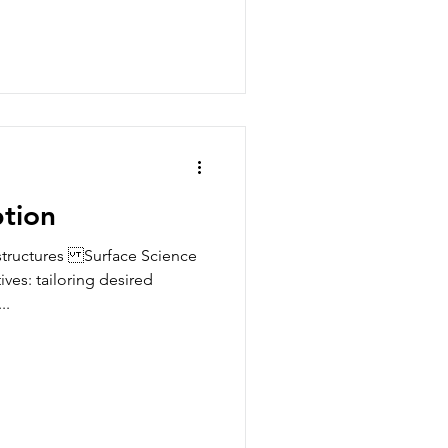
ption
structures Surface Science
ves: tailoring desired
..