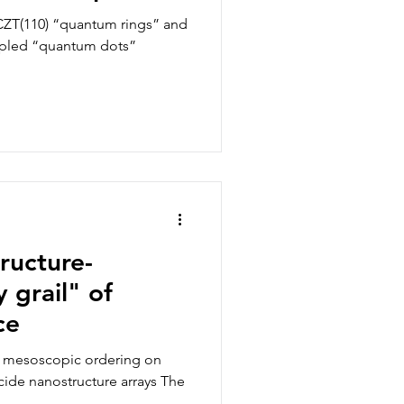
”
CZT(110) “quantum rings” and
oupled “quantum dots”
tructure-
 grail" of
ce
nd mesoscopic ordering on
cide nanostructure arrays The