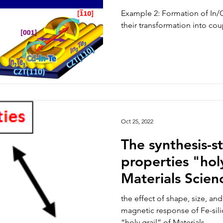
“quantum dots
Example 2: Formation of In/
their transformation into c
Oct 25, 2022
The synthesis-s
properties "holy
Materials Scien
the effect of shape, size, a
magnetic response of Fe-sili
“holy grail” of Materials...