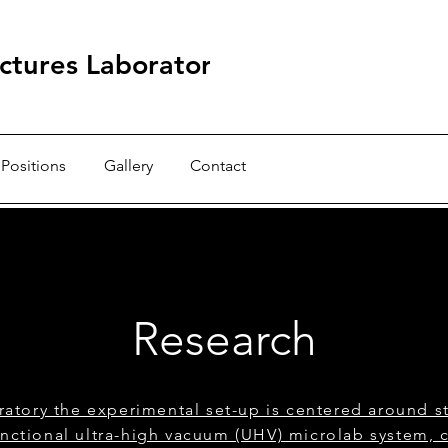
ctures Laboratory
Positions
Gallery
Contact
Research
ratory the experimental set-up is centered around st
unctional ultra-high vacuum (UHV) microlab system, 