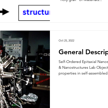
Oct 25, 2022
General Descri
Self-Ordered Epitaxial Nano
& Nanostructures Lab Objecti
properties in self-assembled.