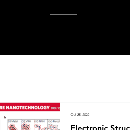
Oct 25, 2022
Electronic Stru