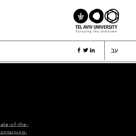
עב
ate-of-the-
containing: