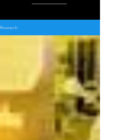
Research