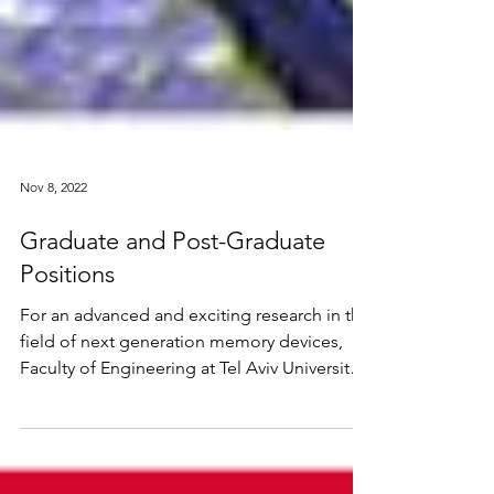
Nov 8, 2022
Graduate and Post-Graduate
Positions
For an advanced and exciting research in the