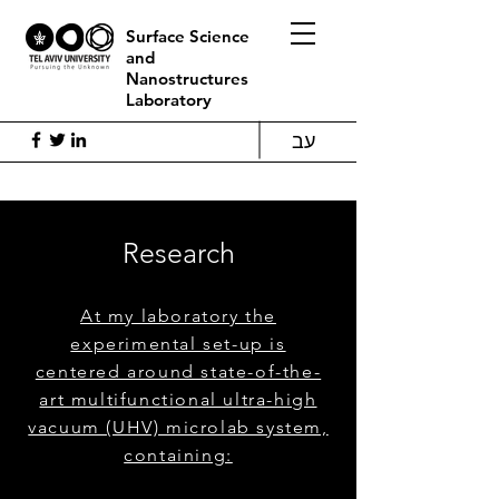
Surface Science
and
Nanostructures
Laboratory
עב
Research
At my laboratory the
experimental set-up is
centered around state-of-the-
art multifunctional ultra-high
vacuum (UHV) microlab system,
containing: