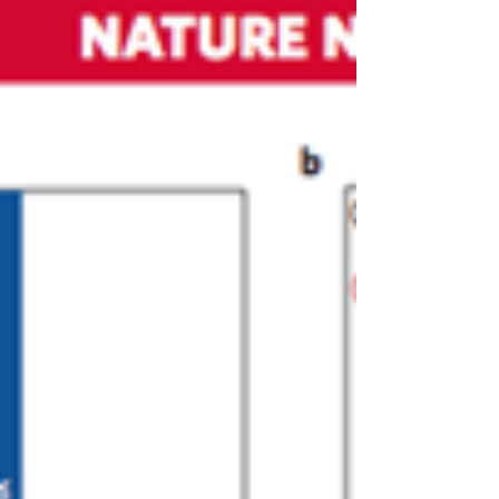
field of next generation memory devices,
Faculty of Engineering at Tel Aviv University
is...