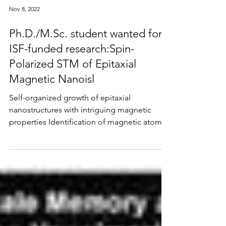
Nov 8, 2022
Ph.D./M.Sc. student wanted for
ISF-funded research:Spin-
Polarized STM of Epitaxial
Magnetic Nanoisl
Self-organized growth of epitaxial
nanostructures with intriguing magnetic
properties Identification of magnetic atoms
by in-situ...