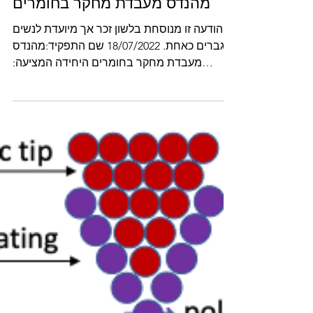
Nov 8, 2022
מהנדס מעבדת מחקר בחומרים
הודעה זו מנוסחת בלשון זכר אך מיועדת לנשים
וגברים כאחת. 18/07/2022 שם התפקיד:מהנדס
מעבדת מחקר בחומרים היחידה המציעה:
המחלקה למדע והנדסה של...